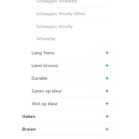
Scheepjes Whirlette
Scheepjes Woolly Whirl
Scheepjes Woolly
Whirlette
Lang Yarns
Lana Grossa
Durable
Garen op kleur
Wol op kleur
Haken
Breien