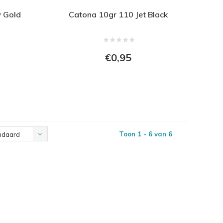
w Gold
Catona 10gr 110 Jet Black
€0,95
Toon 1 - 6 van 6
ndaard