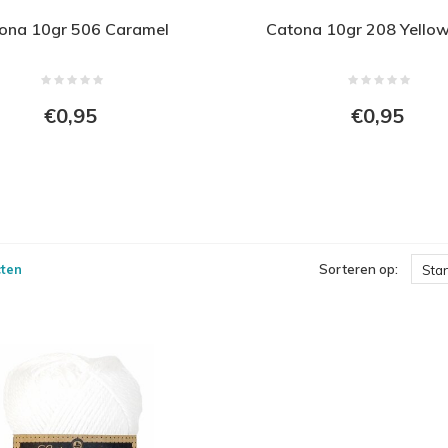
ona 10gr 506 Caramel
Catona 10gr 208 Yello
€0,95
€0,95
ten
Sorteren op:
Sta