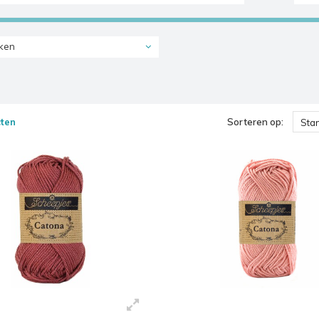
ken
ten
Sorteren op:
Sta