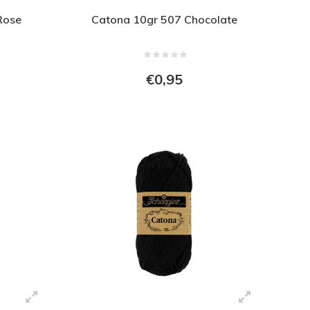
Rose
Catona 10gr 507 Chocolate
€0,95