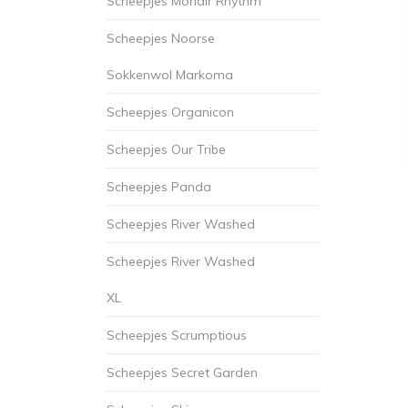
Scheepjes Mohair Rhythm
Scheepjes Noorse
Sokkenwol Markoma
Scheepjes Organicon
Scheepjes Our Tribe
Scheepjes Panda
Scheepjes River Washed
Scheepjes River Washed
XL
Scheepjes Scrumptious
Scheepjes Secret Garden