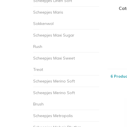
Scheepjes Linen Soft
Cat
Scheepjes Maris
Sokkenwol
Scheepjes Maxi Sugar
Rush
Scheepjes Maxi Sweet
Treat
6 Produc
Scheepjes Merino Soft
Scheepjes Merino Soft
Brush
Scheepjes Metropolis