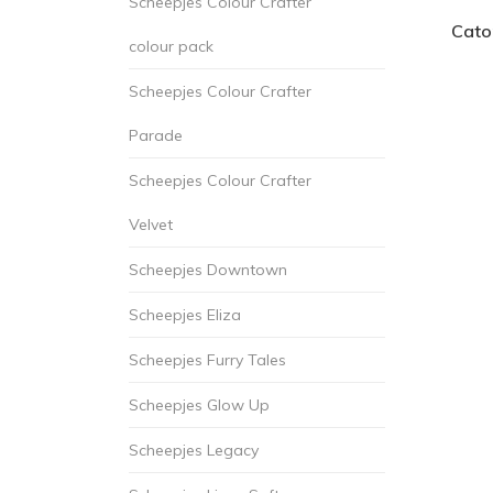
Scheepjes Colour Crafter
Cato
colour pack
Scheepjes Colour Crafter
Parade
Scheepjes Colour Crafter
Velvet
Scheepjes Downtown
Scheepjes Eliza
Scheepjes Furry Tales
Scheepjes Glow Up
Scheepjes Legacy