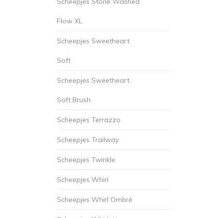
Scheepjes Stone Washed
Flow XL
Scheepjes Sweetheart
Soft
Scheepjes Sweetheart
Soft Brush
Scheepjes Terrazzo
Scheepjes Trailway
Scheepjes Twinkle
Scheepjes Whirl
Scheepjes Whirl Ombré