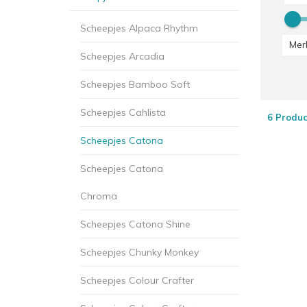
Scheepjes Alpaca Rhythm
Mer
Scheepjes Arcadia
Scheepjes Bamboo Soft
Scheepjes Cahlista
6 Produc
Scheepjes Catona
Scheepjes Catona
Chroma
Scheepjes Catona Shine
Scheepjes Chunky Monkey
Scheepjes Colour Crafter