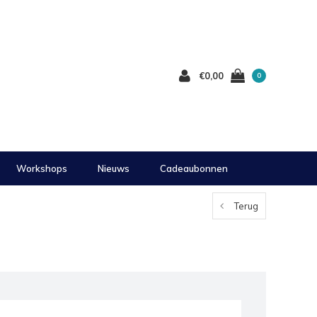
€0,00
0
Workshops
Nieuws
Cadeaubonnen
Terug