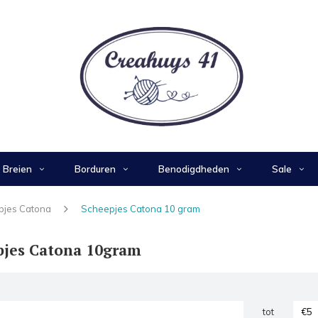
Breien
Borduren
Benodigdheden
Sale
pjes Catona
Scheepjes Catona 10 gram
pjes Catona 10gram
tot