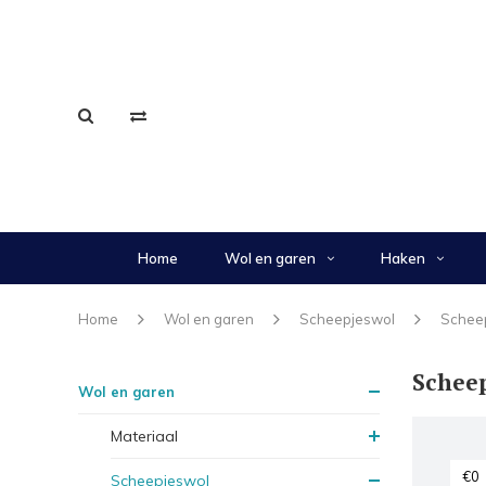
Home
Wol en garen
Haken
Home
Wol en garen
Scheepjeswol
Schee
Schee
Wol en garen
Materiaal
Scheepjeswol