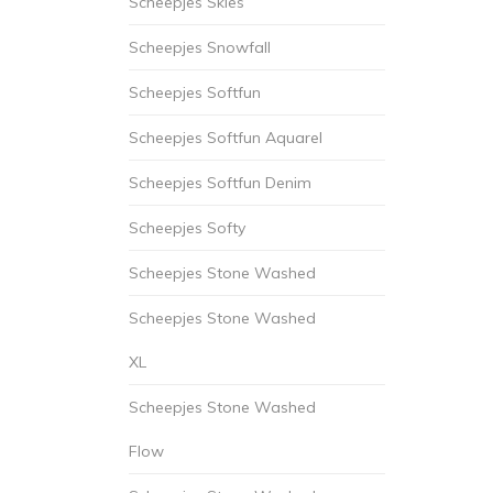
Scheepjes Skies
Scheepjes Snowfall
Scheepjes Softfun
Scheepjes Softfun Aquarel
Scheepjes Softfun Denim
Scheepjes Softy
Scheepjes Stone Washed
Scheepjes Stone Washed
XL
Scheepjes Stone Washed
Flow