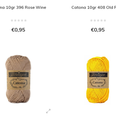
na 10gr 396 Rose Wine
Catona 10gr 408 Old 
€0,95
€0,95