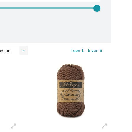
Toon 1 - 6 van 6
ndaard